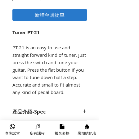
新增至購物車
Tuner PT-21
PT-21 is an easy to use and
straight forward kind of tuner. Just
press the switch and tune your
guitar. Press the flat button if you
want to tune down half a step.
Accurate and small to fit almost
any kind of pedal board.
產品介紹-Spec
Guitar tuner
Demo
Sturdy metal construction
查詢試堂
所有課程
報名表格
暑期結他班
Flat button (if you want to tune