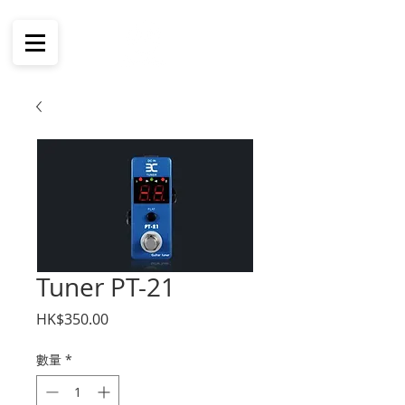
Tuner PT-21
價
HK$350.00
格
數量
*