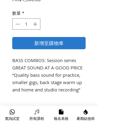
格
數量
*
新增至購物車
BASS COMBOS: Session series 

GREAT SOUND AT A GOOD PRICE

“Quality bass sound for practice, 
smaller gigs, back stage warm up 
and home and studio recording”
產品介紹
查詢試堂
所有課程
報名表格
暑期結他班
30W RMS
1 x 8” speaker
EQ with controls for Gain, Bass,