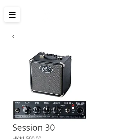
Session 30
價
HK$1,500.00