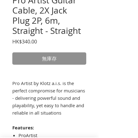
Pro Artist Guitar
Cable, 2X Jack
Plug 2P, 6m,
Straight - Straight
價
HK$340.00
格
無庫存
Pro Artist by Klotz a.i.s. is the
perfect compromise for musicians
- delivering powerful sound and
playability, yet easy to handle and
reliable in all situations
Features:
ProArtist