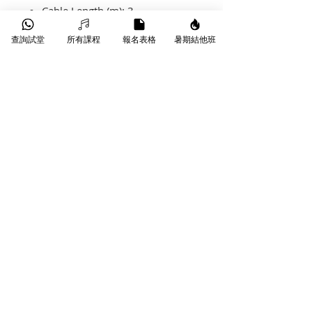
Cable Length (m): 3
Cable Cross-Section: 6,5
查詢試堂
所有課程
報名表格
暑期結他班
Sheath: PVC
Contacts: Silver
​葵芳葵豐街18-26號永康工業大廈
WhatsApp |
9790 9353
Phone |
3172 1764
Email |
info@starmusichongkong.com
©版權所有