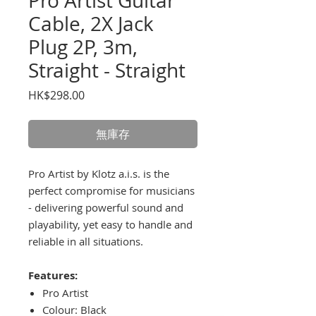
Pro Artist Guitar
Cable, 2X Jack
Plug 2P, 3m,
Straight - Straight
價
HK$298.00
格
無庫存
Pro Artist by Klotz a.i.s. is the
perfect compromise for musicians
- delivering powerful sound and
playability, yet easy to handle and
reliable in all situations.
Features:
Pro Artist
Colour: Black