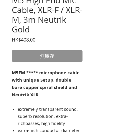
M5 High End Mic
Cable, XLR-F / XLR-
M, 3m Neutrik
Gold
價
HK$408.00
格
無庫存
M5FM ***** microphone cable
with unique Setup, double
bare copper spiral shield and
Neutrik XLR
extremely transparent sound,
superb resolution, extra-
richbasses, high fidelity
extra-high conductor diameter