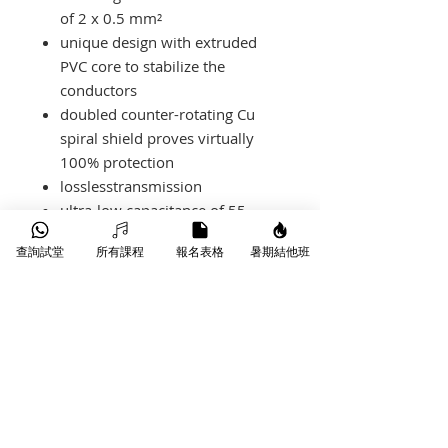
of 2 x 0.5 mm²
unique design with extruded
PVC core to stabilize the
conductors
doubled counter-rotating Cu
spiral shield proves virtually
100% protection
losslesstransmission
ultra-low capacitance of 55
pF/m
查詢試堂
所有課程
報名表格
暑期結他班
XLR connectors have gold-
plated contacts
產品-Spec
M5FM03
length
3 m