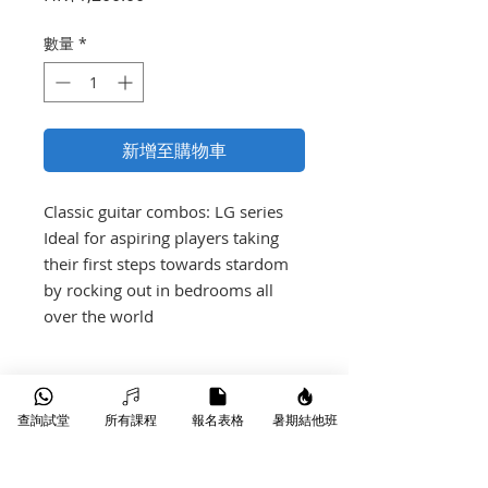
格
數量
*
新增至購物車
Classic guitar combos: LG series

Ideal for aspiring players taking 
their first steps towards stardom 
by rocking out in bedrooms all 
over the world
產品介紹
查詢試堂
所有課程
報名表格
暑期結他班
35 watts
2 Channels (Clean & Crunch)
On board reverb