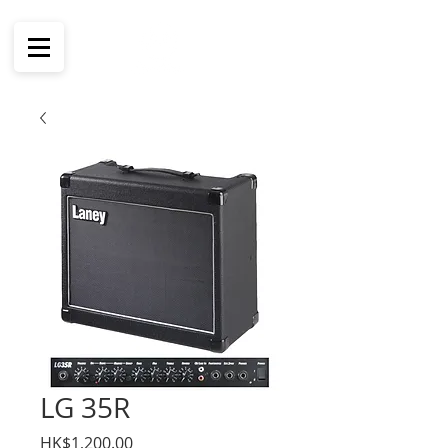
LG 35R
價
HK$1,200.00