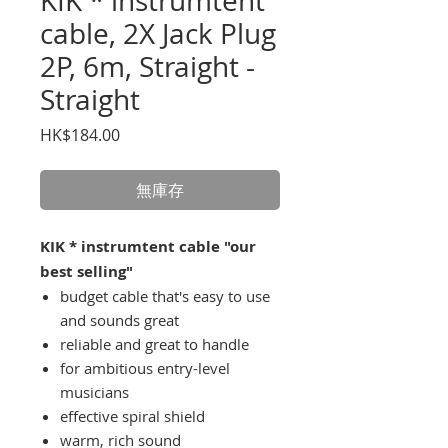
KIK * instrumtent
cable, 2X Jack Plug
2P, 6m, Straight -
Straight
價
HK$184.00
格
無庫存
KIK * instrumtent cable "our
best selling"
budget cable that's easy to use
and sounds great
reliable and great to handle
for ambitious entry-level
musicians
effective spiral shield
warm, rich sound