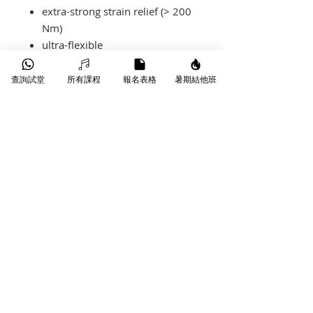
extra-strong strain relief (> 200
Nm)
ultra-flexible
our best-seller
查詢試堂
所有課程
報名表格
暑期結他班
產品-Spec
KIK6.0PP**
length
6 m
sleeve colour
black
connector
straight -
straight
​葵芳葵豐街18-26號永康工業大廈
WhatsApp |
9790 9353
manufacturer
KLOTZ
Phone |
3172 1764
Jack
Email |
info@starmusichongkong.com
©版權所有
pins
nickel-plated