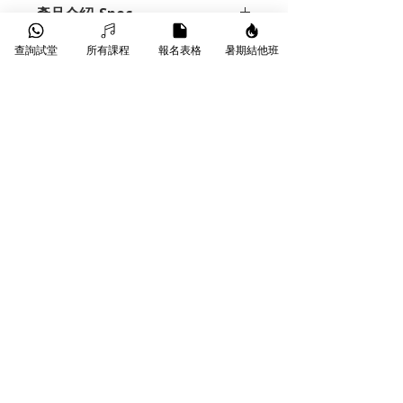
產品介紹-Spec
AUX IN
MINI JACK
查詢試堂
所有課程
報名表格
暑期結他班
Demo
BAFFLE
ANGLED BAFFLE
CABINET DESIGN
STRAIGHT
Demo
FRONTED
https://www.youtube.com/watch?
CD INPUT
YES (MINI JACK)
v=V_rrHZni3V8
CHANNELS
3 - CLEAN, RHYTHM
& LEAD
CLASS
CLASS AB
DI SOCKET
YES : CABINET
EMULATED DI OUT. SELECTABLE -
DRY OR AMP
​葵芳葵豐街18-26號永康工業大廈
WhatsApp |
9790 9353
DRIVERS
1 X HH CUSTOM
Phone |
3172 1764
DESIGNED 12" DRIVER
Email |
info@starmusichongkong.com
EQUALISATION
BASS, MIDDLE &
©版權所有
TREBLE WITH PULL-PUSH EQ
SHIFT ON EACH
FOOTSWITCH
FS4-IRT SUPPLIED
AS STANDARD - SWITCHES
CHANNEL, CLEAN, REVERB & PRE