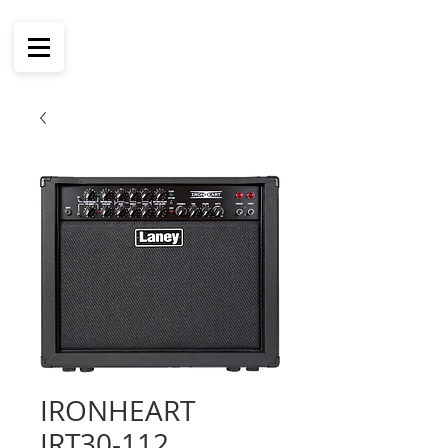
IRONHEART
IRT30-112