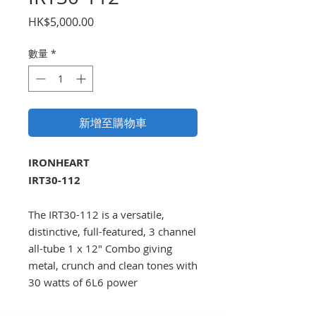
價
HK$5,000.00
格
數量
*
新增至購物車
IRONHEART
IRT30-112
The IRT30-112 is a versatile,
distinctive, full-featured, 3 channel
all-tube 1 x 12" Combo giving
metal, crunch and clean tones with
30 watts of 6L6 power