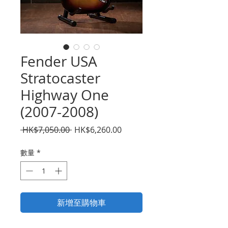
Fender USA
Stratocaster
Highway One
(2007-2008)
一
促
 HK$7,050.00 
HK$6,260.00
般
銷
價
價
數量
*
格
格
新增至購物車