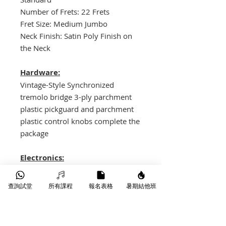
Number of Frets: 22 Frets
Fret Size: Medium Jumbo
Neck Finish: Satin Poly Finish on
the Neck
Hardware:
Vintage-Style Synchronized
tremolo bridge 3-ply parchment
plastic pickguard and parchment
plastic control knobs complete the
package
Electronics:
Fender Hot Single-Coil Strat
Bridge, Middle and Neck pickups
查詢試堂
所有課程
報名表格
暑期結他班
with Alnico 3 magnets. The middle
position pickup is reverse-
wound/reverse-polarity. 5-way