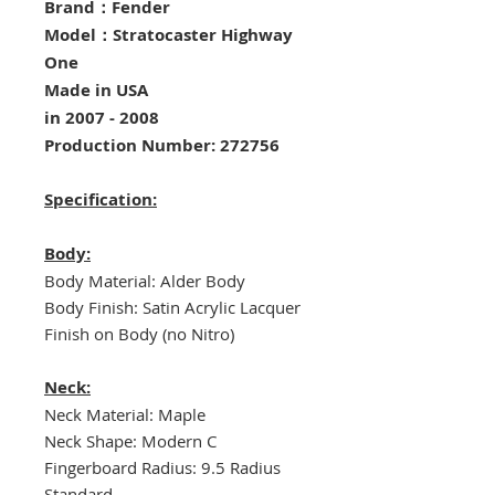
Brand：Fender
Model：Stratocaster Highway
One
Made in USA
in 2007 - 2008
Production Number: 272756
Specification:
Body:
Body Material: Alder Body
Body Finish: Satin Acrylic Lacquer
Finish on Body (no Nitro)
Neck:
Neck Material: Maple
Neck Shape: Modern C
Fingerboard Radius: 9.5 Radius
Standard