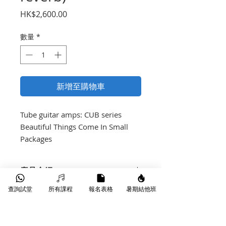
價
HK$2,600.00
格
數量
*
新增至購物車
Tube guitar amps: CUB series

Beautiful Things Come In Small 
Packages
產品介紹
Full rich valve tone
查詢試堂
所有課程
報名表格
暑期結他班
Equipped with HH 12” driver
15W input = cool tube tone⁻<1W
input = dark art tone of power