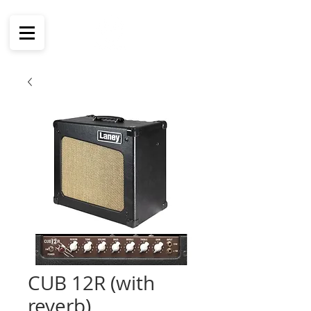
CUB 12R (with
reverb)