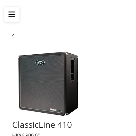
ClassicLine 410
價
HK$6,900.00