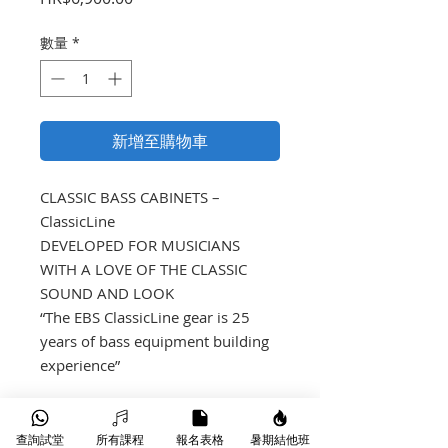
格
數量
*
新增至購物車
CLASSIC BASS CABINETS – 
ClassicLine

DEVELOPED FOR MUSICIANS 
WITH A LOVE OF THE CLASSIC 
SOUND AND LOOK

“The EBS ClassicLine gear is 25 
years of bass equipment building 
experience”
產品介紹
查詢試堂
所有課程
報名表格
暑期結他班